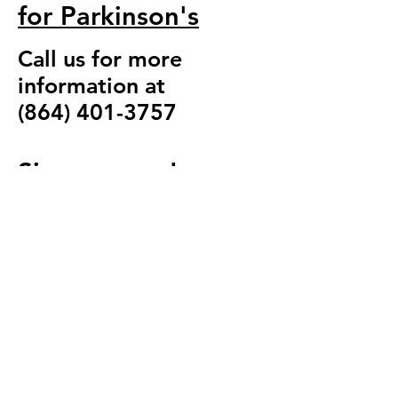
for Parkinson's
Call us for more
information at
(864) 401-3757
Sign up now!
864-401-3757
(call
or text)
totalfitnessofocone
e@gmail.com