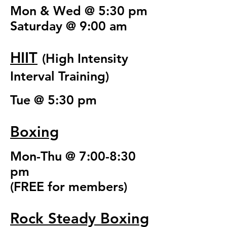
Mon & Wed @ 5:30 pm
Saturday @ 9:00 am
HIIT
(High Intensity
Interval Training)
Tue @ 5:30 pm
Boxing
Mon-Thu @ 7:00-8:30
pm
(FREE for members)
Rock Steady Boxing