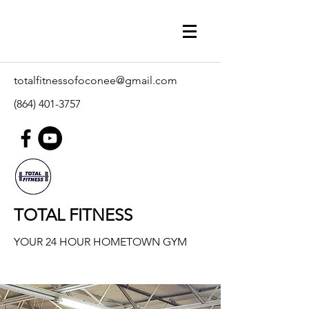
totalfitnessofoconee@gmail.com
(864) 401-3757
TOTAL FITNESS
YOUR 24 HOUR HOMETOWN GYM
Our Classes