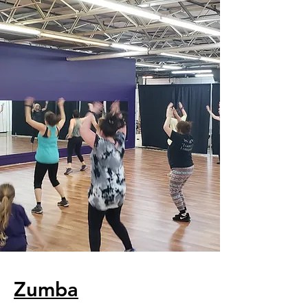
Zumba